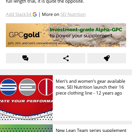
full length trial, it is quite the opposite.
Add Stack3d
| More on
SEI Nutrition
Men’s and women’s gear available
now, SEI Nutrition launch their 16
piece clothing line -
12 years ago
New Lean Team series supplement