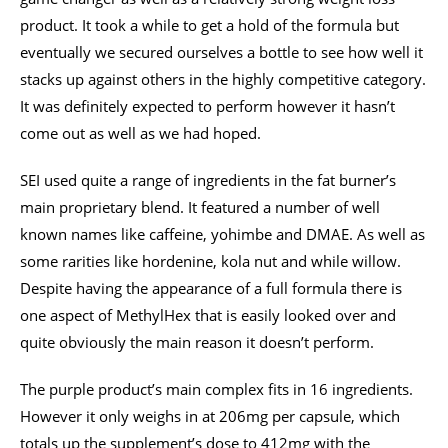
product. It took a while to get a hold of the formula but
eventually we secured ourselves a bottle to see how well it
stacks up against others in the highly competitive category.
It was definitely expected to perform however it hasn’t
come out as well as we had hoped.
SEI used quite a range of ingredients in the fat burner’s
main proprietary blend. It featured a number of well
known names like caffeine, yohimbe and DMAE. As well as
some rarities like hordenine, kola nut and while willow.
Despite having the appearance of a full formula there is
one aspect of MethylHex that is easily looked over and
quite obviously the main reason it doesn’t perform.
The purple product’s main complex fits in 16 ingredients.
However it only weighs in at 206mg per capsule, which
totals up the supplement’s dose to 412mg with the