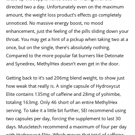
directed two a day. Unfortunately even on the maximum
amount, the weight loss product’s effects go completely
unnoticed. No massive energy boost, no mood
enhancement, just the feeling of the pills sliding down your
throat. You may get a hint of a pickup when taking two at a
once, but on the single, there’s absolutely nothing.
Compared to the more popular fat burners like Detonate
and Synedrex, MethylHex doesn’t even get in the door.
Getting back to it’s sad 206mg blend weight, to show just
how weak that really is. A single capsule of Hydroxycut
Elite contains 135mg of caffeine and 28mg of yohimbe,
totaling 163mg. Only 46 short of an entire MethylHex
serving. To take it a little bit further, SEI recommend using
two capsules per day, forcing the supplement to last 30
days. Muscletech recommend a maximum of four per day
with Hydroxycut Elite. Which moves that total of caffeine