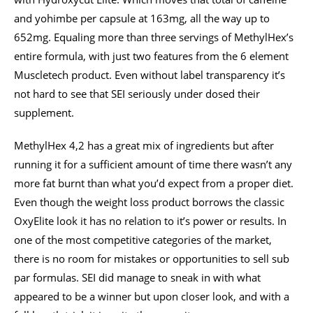
and yohimbe per capsule at 163mg, all the way up to
652mg. Equaling more than three servings of MethylHex’s
entire formula, with just two features from the 6 element
Muscletech product. Even without label transparency it’s
not hard to see that SEI seriously under dosed their
supplement.
MethylHex 4,2 has a great mix of ingredients but after
running it for a sufficient amount of time there wasn’t any
more fat burnt than what you’d expect from a proper diet.
Even though the weight loss product borrows the classic
OxyElite look it has no relation to it’s power or results. In
one of the most competitive categories of the market,
there is no room for mistakes or opportunities to sell sub
par formulas. SEI did manage to sneak in with what
appeared to be a winner but upon closer look, and with a