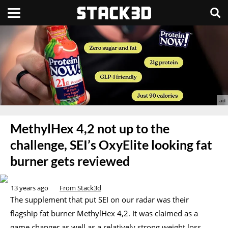
MethylHex 4,2 not up to the
challenge, SEI’s OxyElite looking fat
burner gets reviewed
13 years ago
From Stack3d
The supplement that put SEI on our radar was their
flagship fat burner MethylHex 4,2. It was claimed as a
game changer as well as a relatively strong weight loss