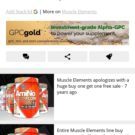
Add Stack3d
| More on
Muscle Elements
Muscle Elements apologizes with a
huge buy one get one free sale -
7
years ago
Entire Muscle Elements line buy