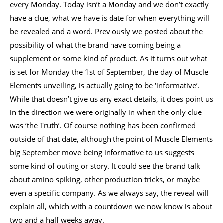
every
Monday
. Today isn’t a Monday and we don’t exactly
have a clue, what we have is date for when everything will
be revealed and a word. Previously we posted about the
possibility of what the brand have coming being a
supplement or some kind of product. As it turns out what
is set for Monday the 1st of September, the day of Muscle
Elements unveiling, is actually going to be ‘informative’.
While that doesn’t give us any exact details, it does point us
in the direction we were originally in when the only clue
was ‘the Truth’. Of course nothing has been confirmed
outside of that date, although the point of Muscle Elements
big September move being informative to us suggests
some kind of outing or story. It could see the brand talk
about amino spiking, other production tricks, or maybe
even a specific company. As we always say, the reveal will
explain all, which with a countdown we now know is about
two and a half weeks away.