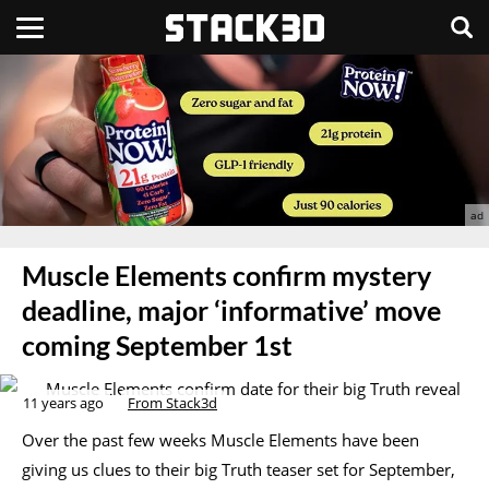
Muscle Elements confirm mystery
deadline, major ‘informative’ move
coming September 1st
11 years ago
From Stack3d
Over the past few weeks Muscle Elements have been
giving us clues to their big Truth teaser set for September,