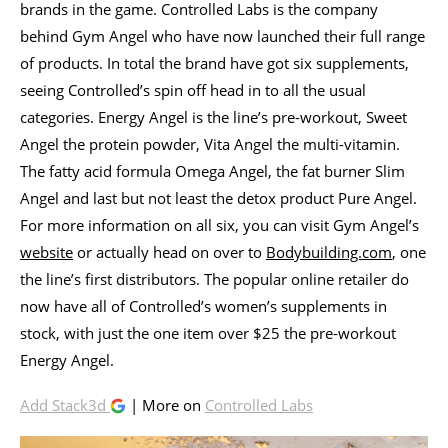
brands in the game. Controlled Labs is the company
behind Gym Angel who have now launched their full range
of products. In total the brand have got six supplements,
seeing Controlled’s spin off head in to all the usual
categories. Energy Angel is the line’s pre-workout, Sweet
Angel the protein powder, Vita Angel the multi-vitamin.
The fatty acid formula Omega Angel, the fat burner Slim
Angel and last but not least the detox product Pure Angel.
For more information on all six, you can visit Gym Angel’s
website
or actually head on over to
Bodybuilding.com
, one
the line’s first distributors. The popular online retailer do
now have all of Controlled’s women’s supplements in
stock, with just the one item over $25 the pre-workout
Energy Angel.
Add Stack3d
| More on
Controlled Labs