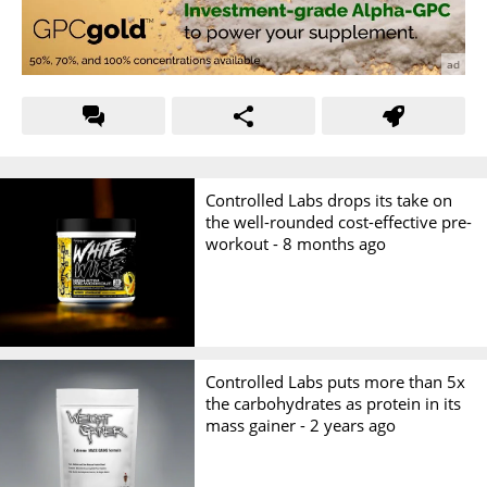
Controlled Labs drops its take on
the well-rounded cost-effective pre-
workout -
8 months ago
Controlled Labs puts more than 5x
the carbohydrates as protein in its
mass gainer -
2 years ago