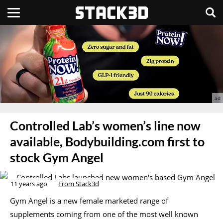
Controlled Lab’s women’s line now
available, Bodybuilding.com first to
stock Gym Angel
11 years ago
From Stack3d
Gym Angel is a new female marketed range of
supplements coming from one of the most well known