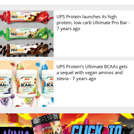
UPS Protein launches its high
protein, low carb Ultimate Pro Bar -
7 years ago
UPS Protein’s Ultimate BCAAs gets
a sequel with vegan aminos and
stevia -
7 years ago