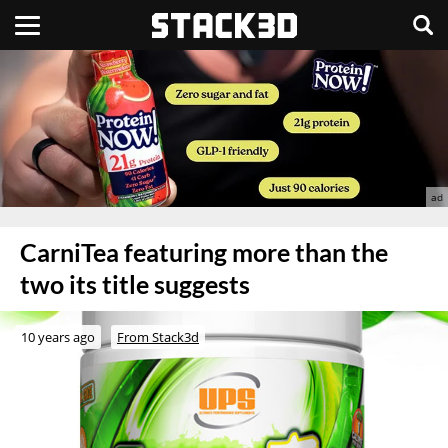
CarniTea featuring more than the
two its title suggests
10 years ago
From Stack3d