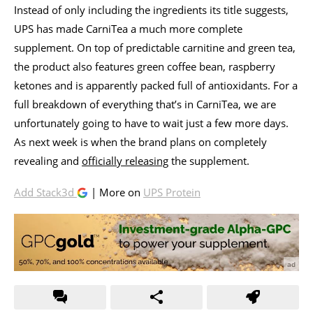
Instead of only including the ingredients its title suggests,
UPS has made CarniTea a much more complete
supplement. On top of predictable carnitine and green tea,
the product also features green coffee bean, raspberry
ketones and is apparently packed full of antioxidants. For a
full breakdown of everything that’s in CarniTea, we are
unfortunately going to have to wait just a few more days.
As next week is when the brand plans on completely
revealing and
officially releasing
the supplement.
Add Stack3d
| More on
UPS Protein