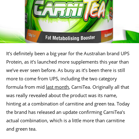
It’s definitely been a big year for the Australian brand UPS
Protein, as it’s launched more supplements this year than
we’ve ever seen before. As busy as it’s been there is still
more to come from UPS, including the two category
formula from mid
last month
, CarniTea. Originally all that
was really revealed about the product was its name,
hinting at a combination of carnitine and green tea. Today
the brand has released an update confirming CarniTea’s
actual combination, which is a little more than carnitine
and green tea.