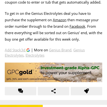
coupon code to enter or tub that gets automatically added.
To get in on the Genius Electrolytes deal you have to
purchase the supplement on
Amazon
then message your
order number through to the brand on
Facebook
. From
there everything will be sorted out on Genius’ end, with the
buy one get offer available for this week only.
Add Stack3d
| More on
Genius Brand
,
Genius
Electrolytes
,
Electrolytes