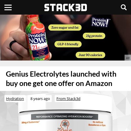
Genius Electrolytes launched with
buy one get one offer on Amazon
Hydration
8 years ago
From Stack3d