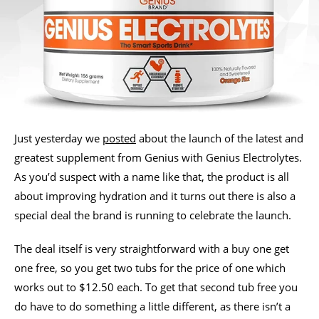
Just yesterday we
posted
about the launch of the latest and
greatest supplement from Genius with Genius Electrolytes.
As you’d suspect with a name like that, the product is all
about improving hydration and it turns out there is also a
special deal the brand is running to celebrate the launch.
The deal itself is very straightforward with a buy one get
one free, so you get two tubs for the price of one which
works out to $12.50 each. To get that second tub free you
do have to do something a little different, as there isn’t a