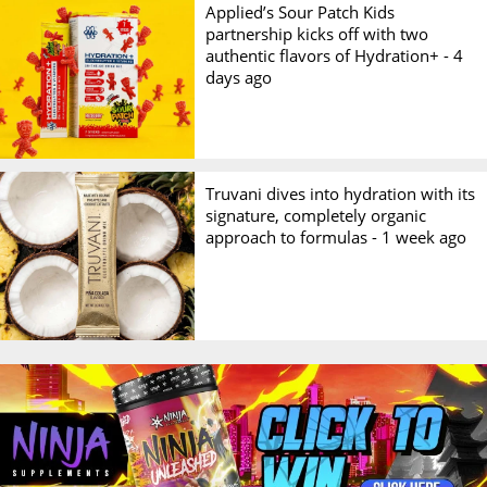
Applied’s Sour Patch Kids
partnership kicks off with two
authentic flavors of Hydration+ -
4
days ago
Truvani dives into hydration with its
signature, completely organic
approach to formulas -
1 week ago