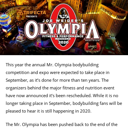
This year the annual Mr. Olympia bodybuilding
competition and expo were expected to take place in
September, as it’s done for more than ten years. The
organizers behind the major fitness and nutrition event
have now announced it’s been rescheduled. While it is no
longer taking place in September, bodybuilding fans will be
pleased to hear it is still happening in 2020.
The Mr. Olympia has been pushed back to the end of the