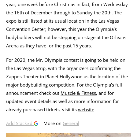
year, one week before Christmas in fact, from Wednesday
the 16th of December through to Sunday the 20th. The
expo is still listed at its usual location in the Las Vegas
Convention Center; however, this year the Olympia’s
bodybuilders will not be stepping on stage at the Orleans
Arena as they have for the past 15 years.
For 2020, the Mr. Olympia contest is going to be held on
the Las Vegas Strip, with the organizers confirming the
Zappos Theater in Planet Hollywood as the location of the
major bodybuilding competition. For the Olympia’s full
announcement check out
Muscle & Fitness
, and for
updated event details as well as more information for
already purchased tickets, visit its
website
.
Add Stack3d
| More on
General