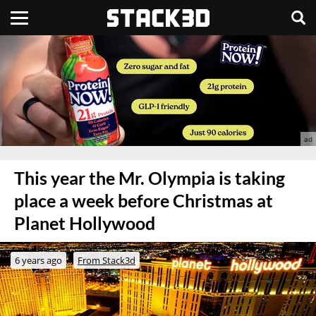
This year the Mr. Olympia is taking
place a week before Christmas at
Planet Hollywood
6 years ago
From Stack3d