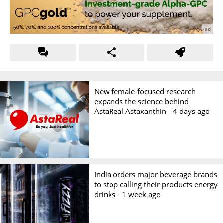
New female-focused research
expands the science behind
AstaReal Astaxanthin -
4 days ago
India orders major beverage brands
to stop calling their products energy
drinks -
1 week ago