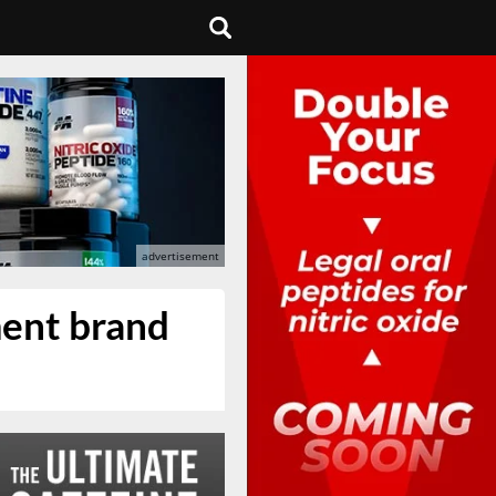
ment brand