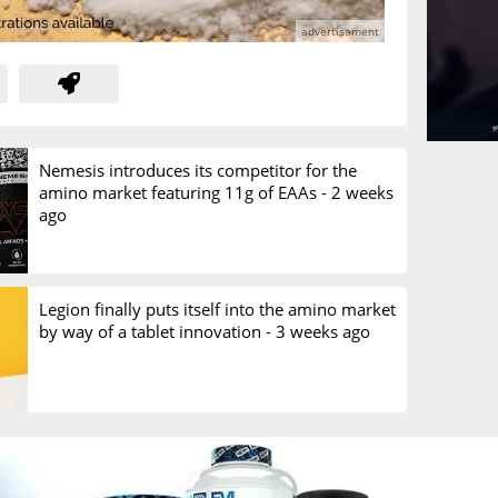
Nemesis introduces its competitor for the
amino market featuring 11g of EAAs -
2 weeks
ago
Legion finally puts itself into the amino market
by way of a tablet innovation -
3 weeks ago