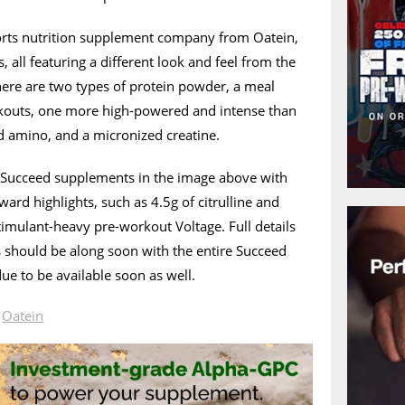
orts nutrition supplement company from Oatein,
 all featuring a different look and feel from the
here are two types of protein powder, a meal
kouts, one more high-powered and intense than
 amino, and a micronized creatine.
’s Succeed supplements in the image above with
ward highlights, such as 4.5g of citrulline and
timulant-heavy pre-workout Voltage. Full details
 should be along soon with the entire Succeed
ue to be available soon as well.
n
Oatein