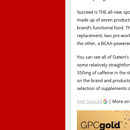
Succeed is THE all-new sp
made up of seven products,
brand’s functional food. T
replacement, two pre-wor
the other, a BCAA-powered
You can see all of Oatein
some relatively straightfor
350mg of caffeine in the s
on the brand and products
selection of supplements d
Add Stack3d
| More o