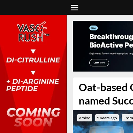
Oat-based O
named Suc
Amino
5 years ago
From