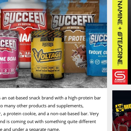
as an oat-based snack brand with a high-protein bar
nto many other products and supplements,
, a protein cookie, and a non-oat-based bar. Very
nd is coming out with something quite different
one and under a separate name.