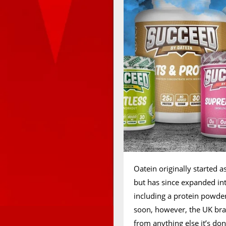
Oatein originally started 
but has since expanded i
including a protein powder
soon, however, the UK bra
from anything else it’s d