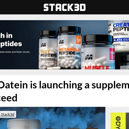
atein is launching a supple
ceed
 Stack3d