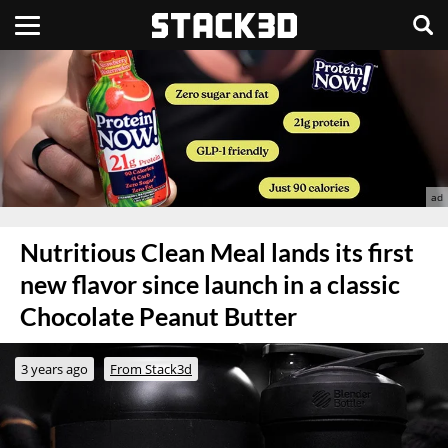
Nutritious Clean Meal lands its first
new flavor since launch in a classic
Chocolate Peanut Butter
3 years ago
From Stack3d