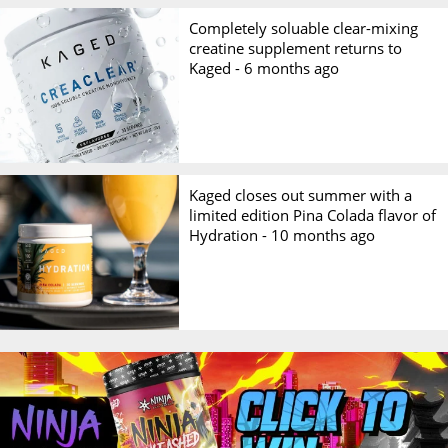
Completely soluable clear-mixing
creatine supplement returns to
Kaged -
6 months ago
Kaged closes out summer with a
limited edition Pina Colada flavor of
Hydration -
10 months ago