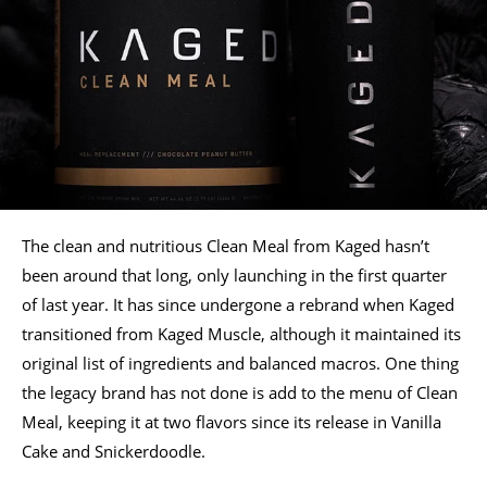
The clean and nutritious Clean Meal from Kaged hasn’t
been around that long, only launching in the first quarter
of last year. It has since undergone a rebrand when Kaged
transitioned from Kaged Muscle, although it maintained its
original list of ingredients and balanced macros. One thing
the legacy brand has not done is add to the menu of Clean
Meal, keeping it at two flavors since its release in Vanilla
Cake and Snickerdoodle.