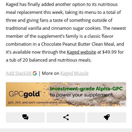
Kaged has finally added another option to its nutritious
meal replacement this week, taking its menu to a total of
three and giving fans a taste of something outside of
traditional vanilla and cinnamon sugar cookies. The newest
member of the supplement’s family is a classic flavor
combination in a Chocolate Peanut Butter Clean Meal, and
it’s available now through the
Kaged website
at $49.99 for
a tub of 20 balanced and nutritious meals.
Add Stack3d
| More on
Kaged Muscle