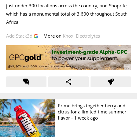
just under 300 locations across the country, and Shoprite,
which has a monumental total of 3,600 throughout South
Africa.
Add Stack3d
| More on
Knox
,
Electrolytes
Prime brings together berry and
citrus for a limited-time summer
flavor -
1 week ago