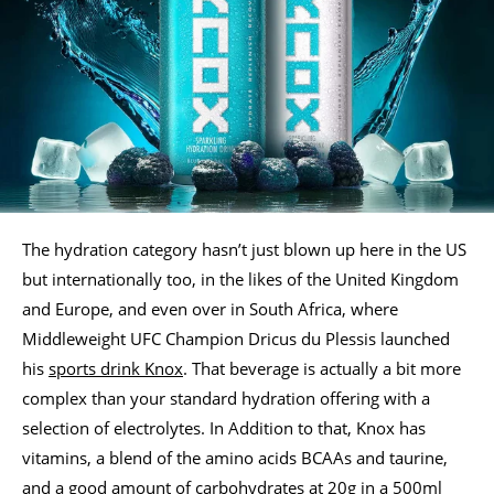
The hydration category hasn’t just blown up here in the US
but internationally too, in the likes of the United Kingdom
and Europe, and even over in South Africa, where
Middleweight UFC Champion Dricus du Plessis launched
his
sports drink Knox
. That beverage is actually a bit more
complex than your standard hydration offering with a
selection of electrolytes. In Addition to that, Knox has
vitamins, a blend of the amino acids BCAAs and taurine,
and a good amount of carbohydrates at 20g in a 500ml