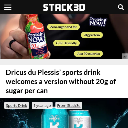
Dricus du Plessis’ sports drink
welcomes a version without 20g of
sugar per can
Sports Drink
1 year ago
From Stack3d