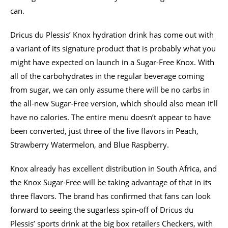
can.
Dricus du Plessis’ Knox hydration drink has come out with
a variant of its signature product that is probably what you
might have expected on launch in a Sugar-Free Knox. With
all of the carbohydrates in the regular beverage coming
from sugar, we can only assume there will be no carbs in
the all-new Sugar-Free version, which should also mean it’ll
have no calories. The entire menu doesn’t appear to have
been converted, just three of the five flavors in Peach,
Strawberry Watermelon, and Blue Raspberry.
Knox already has excellent distribution in South Africa, and
the Knox Sugar-Free will be taking advantage of that in its
three flavors. The brand has confirmed that fans can look
forward to seeing the sugarless spin-off of Dricus du
Plessis’ sports drink at the big box retailers Checkers, with