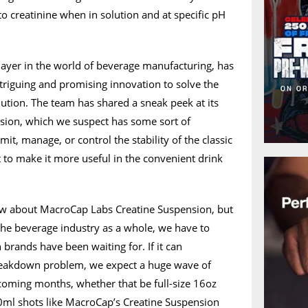
to creatinine when in solution and at specific pH
ayer in the world of beverage manufacturing, has
triguing and promising innovation to solve the
lution. The team has shared a sneak peek at its
sion, which we suspect has some sort of
it, manage, or control the stability of the classic
 to make it more useful in the convenient drink
now about MacroCap Labs Creatine Suspension, but
the beverage industry as a whole, we have to
n brands have been waiting for. If it can
breakdown problem, we expect a huge wave of
 coming months, whether that be full-size 16oz
0ml shots like MacroCap’s Creatine Suspension