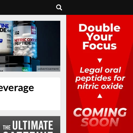
everage