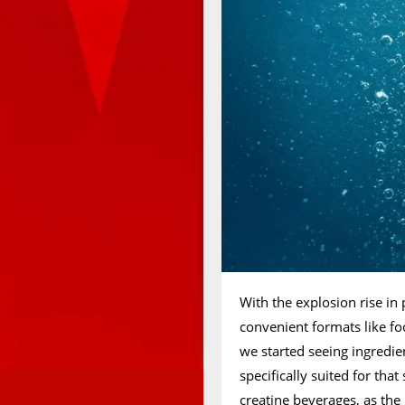
With the explosion rise in 
convenient formats like fo
we started seeing ingredi
specifically suited for tha
creatine beverages, as the 