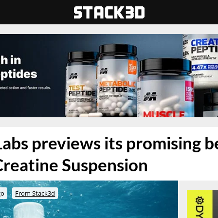
bs previews its promising b
Creatine Suspension
go
From Stack3d