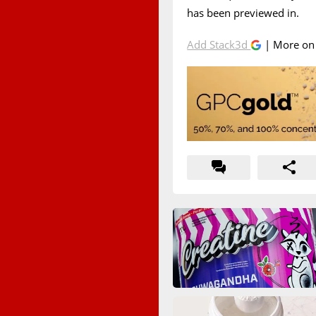
has been previewed in.
Add Stack3d
| More o