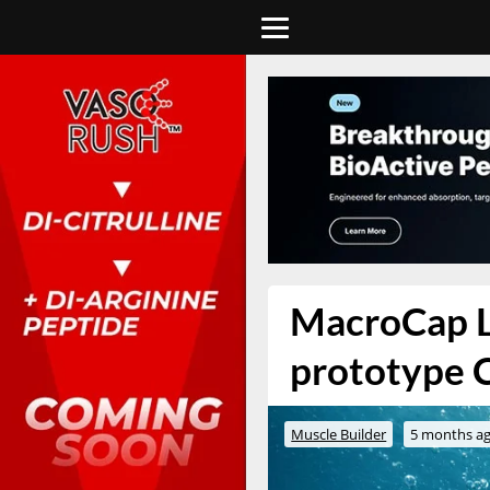
MacroCap La
prototype 
Muscle Builder
5 months a