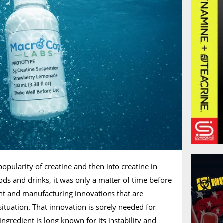
popularity of creatine and then into creatine in
ods and drinks, it was only a matter of time before
ent and manufacturing innovations that are
t situation. That innovation is sorely needed for
ingredient is long known for its instability and