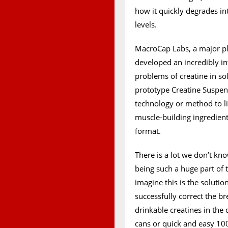
how it quickly degrades in
levels.
MacroCap Labs, a major pl
developed an incredibly in
problems of creatine in so
prototype Creatine Suspen
technology or method to lim
muscle-building ingredient
format.
There is a lot we don’t k
being such a huge part of 
imagine this is the solutio
successfully correct the 
drinkable creatines in the
cans or quick and easy 10