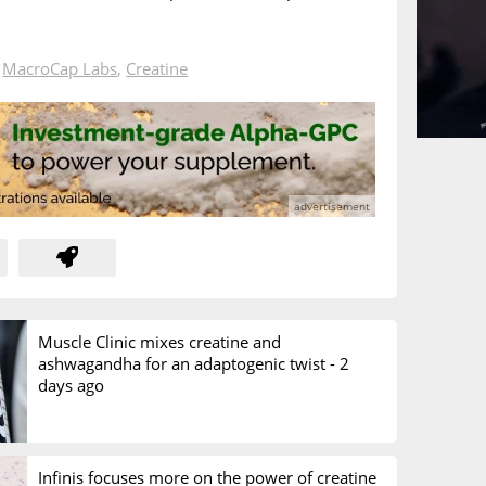
n
MacroCap Labs
,
Creatine
Muscle Clinic mixes creatine and
ashwagandha for an adaptogenic twist -
2
days ago
Infinis focuses more on the power of creatine