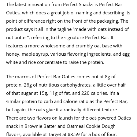
The latest innovation from Perfect Snacks is Perfect Bar
Oaties, which does a great job of naming and describing its
point of difference right on the front of the packaging. The
product says it all in the tagline “made with oats instead of
nut butter”, referring to the signature Perfect Bar. It
features a more wholesome and crumbly oat base with
honey, maple syrup, various flavoring ingredients, and egg
white and rice concentrate to raise the protein.
The macros of Perfect Bar Oaties comes out at 8g of
protein, 26g of nutritious carbohydrates, a little over half
of that sugar at 15g, 11g of fat, and 220 calories. It’s a
similar protein to carb and calorie ratio as the Perfect Bar,
but again, the oats give it a radically different texture.
There are two flavors on launch for the oat-powered Oaties
snack in Brownie Batter and Oatmeal Cookie Dough
flavors, available at Target at $8.59 for a box of four.