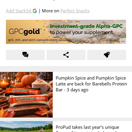
Add Stack3d
| More on
Perfect Snacks
Pumpkin Spice and Pumpkin Spice
Latte are back for Barebells Protein
Bar -
3 days ago
ProPud takes last year’s unique