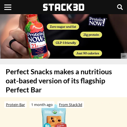
Perfect Snacks makes a nutritious
oat-based version of its flagship
Perfect Bar
Protein Bar
1 month ago
From Stack3d