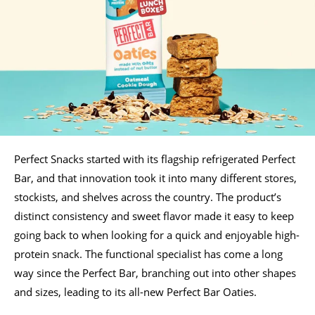
Perfect Snacks started with its flagship refrigerated Perfect
Bar, and that innovation took it into many different stores,
stockists, and shelves across the country. The product’s
distinct consistency and sweet flavor made it easy to keep
going back to when looking for a quick and enjoyable high-
protein snack. The functional specialist has come a long
way since the Perfect Bar, branching out into other shapes
and sizes, leading to its all-new Perfect Bar Oaties.