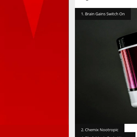
1. Brain Gains Switch On
2. Chemix Nootropic