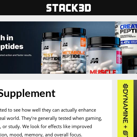
 Supplement
ted to see how well they can actually enhance
real world. They’re generally tested when gaming,
k, or study. We look for effects like improved
ation, mood, memory, and overall focus.