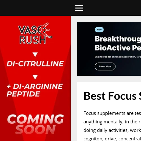
Best Focus
Focus supplements are tes
anything mentally, in the 
doing daily activities, wor
cogniton, drive, concentr