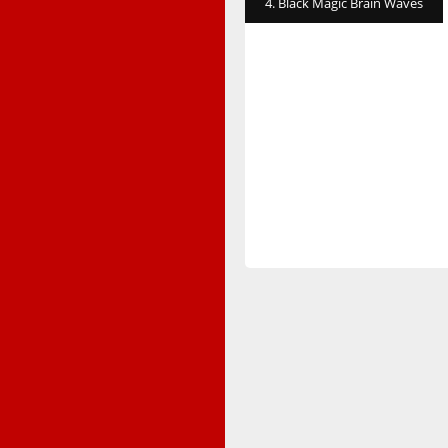
4. Black Magic Brain Waves