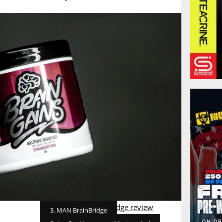
3. MAN BrainBridge