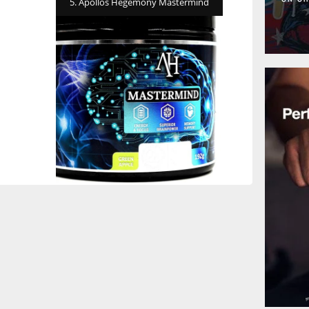
5. Apollos Hegemony Mastermind