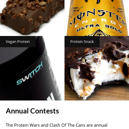
Vegan Protein
Protein Snack
Annual Contests
The Protein Wars and Clash Of The Cans are annual