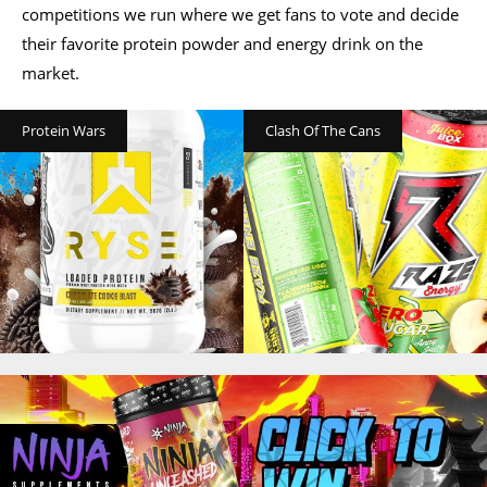
competitions we run where we get fans to vote and decide
their favorite protein powder and energy drink on the
market.
Protein Wars
Clash Of The Cans