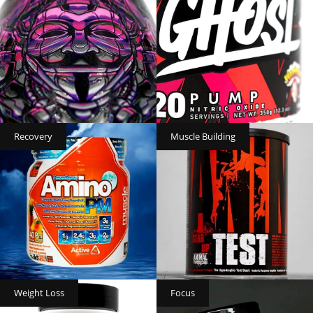
Recovery
Muscle Building
Weight Loss
Focus