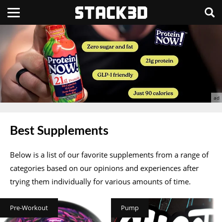
Best Supplements
Below is a list of our favorite supplements from a range of
categories based on our opinions and experiences after
trying them individually for various amounts of time.
Pre-Workout
Pump