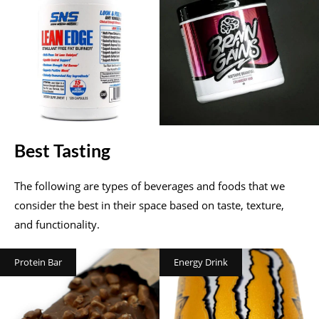
Best Tasting
The following are types of beverages and foods that we
consider the best in their space based on taste, texture,
and functionality.
Protein Bar
Energy Drink