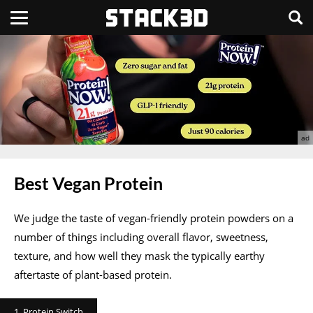
Best Vegan Protein
We judge the taste of vegan-friendly protein powders on a
number of things including overall flavor, sweetness,
texture, and how well they mask the typically earthy
aftertaste of plant-based protein.
1. Protein Switch