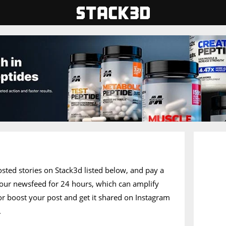
posted stories on Stack3d listed below, and pay a
of our newsfeed for 24 hours, which can amplify
 or boost your post and get it shared on Instagram
.