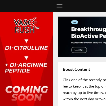
Boost Content
Click one of the recently 
fee to keep it at the top 
reach by up to five times,
within the next day or two