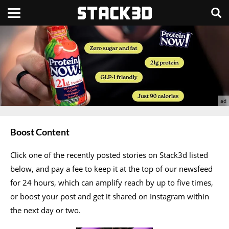
Boost Content
Click one of the recently posted stories on Stack3d listed
below, and pay a fee to keep it at the top of our newsfeed
for 24 hours, which can amplify reach by up to five times,
or boost your post and get it shared on Instagram within
the next day or two.