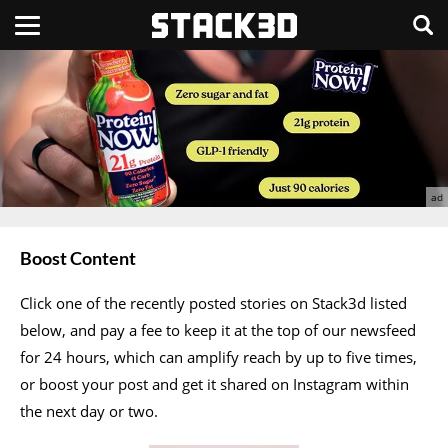
Boost Content
Click one of the recently posted stories on Stack3d listed
below, and pay a fee to keep it at the top of our newsfeed
for 24 hours, which can amplify reach by up to five times,
or boost your post and get it shared on Instagram within
the next day or two.