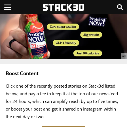
Boost Content
Click one of the recently posted stories on Stack3d listed
below, and pay a fee to keep it at the top of our newsfeed
for 24 hours, which can amplify reach by up to five times,
or boost your post and get it shared on Instagram within
the next day or two.