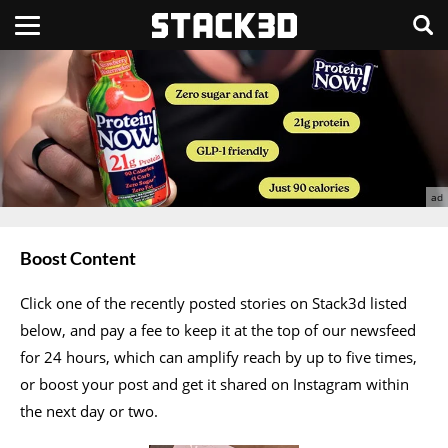
Boost Content
Click one of the recently posted stories on Stack3d listed
below, and pay a fee to keep it at the top of our newsfeed
for 24 hours, which can amplify reach by up to five times,
or boost your post and get it shared on Instagram within
the next day or two.