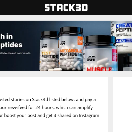
posted stories on Stack3d listed below, and pay a
of our newsfeed for 24 hours, which can amplify
 or boost your post and get it shared on Instagram
.