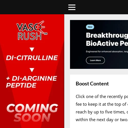
Boost Content
Click one of the recently 
fee to keep it at the top 
reach by up to five times,
within the next day or two