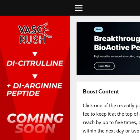
Boost Content
Click one of the recently 
fee to keep it at the top 
reach by up to five times,
within the next day or two