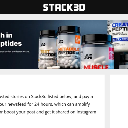
posted stories on Stack3d listed below, and pay a
of our newsfeed for 24 hours, which can amplify
 or boost your post and get it shared on Instagram
.