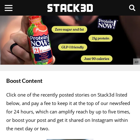
Boost Content
Click one of the recently posted stories on Stack3d listed
below, and pay a fee to keep it at the top of our newsfeed
for 24 hours, which can amplify reach by up to five times,
or boost your post and get it shared on Instagram within
the next day or two.