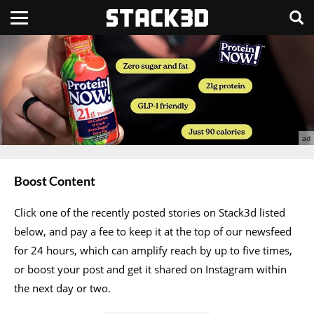
Boost Content
Click one of the recently posted stories on Stack3d listed
below, and pay a fee to keep it at the top of our newsfeed
for 24 hours, which can amplify reach by up to five times,
or boost your post and get it shared on Instagram within
the next day or two.