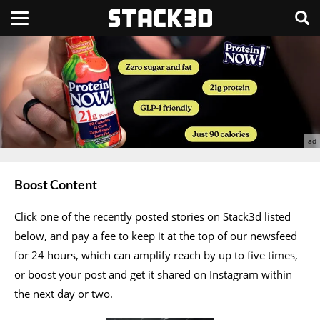
Boost Content
Click one of the recently posted stories on Stack3d listed
below, and pay a fee to keep it at the top of our newsfeed
for 24 hours, which can amplify reach by up to five times,
or boost your post and get it shared on Instagram within
the next day or two.