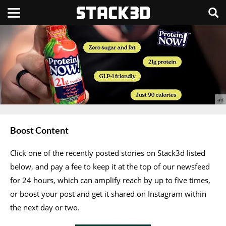
Boost Content
Click one of the recently posted stories on Stack3d listed
below, and pay a fee to keep it at the top of our newsfeed
for 24 hours, which can amplify reach by up to five times,
or boost your post and get it shared on Instagram within
the next day or two.