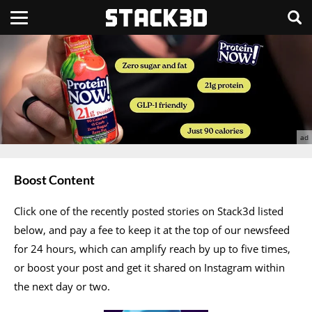
Boost Content
Click one of the recently posted stories on Stack3d listed
below, and pay a fee to keep it at the top of our newsfeed
for 24 hours, which can amplify reach by up to five times,
or boost your post and get it shared on Instagram within
the next day or two.