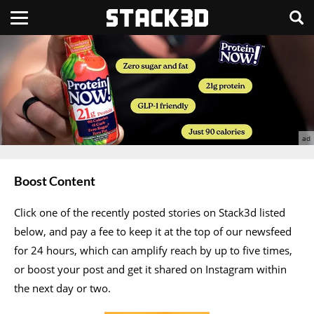
Boost Content
Click one of the recently posted stories on Stack3d listed
below, and pay a fee to keep it at the top of our newsfeed
for 24 hours, which can amplify reach by up to five times,
or boost your post and get it shared on Instagram within
the next day or two.