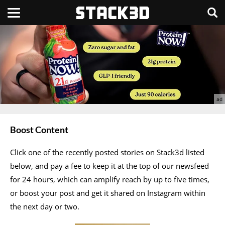
Boost Content
Click one of the recently posted stories on Stack3d listed
below, and pay a fee to keep it at the top of our newsfeed
for 24 hours, which can amplify reach by up to five times,
or boost your post and get it shared on Instagram within
the next day or two.