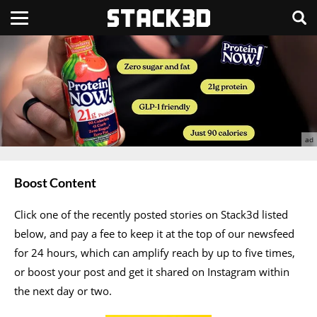
Boost Content
Click one of the recently posted stories on Stack3d listed
below, and pay a fee to keep it at the top of our newsfeed
for 24 hours, which can amplify reach by up to five times,
or boost your post and get it shared on Instagram within
the next day or two.