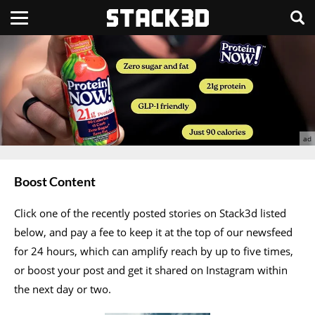
Boost Content
Click one of the recently posted stories on Stack3d listed
below, and pay a fee to keep it at the top of our newsfeed
for 24 hours, which can amplify reach by up to five times,
or boost your post and get it shared on Instagram within
the next day or two.