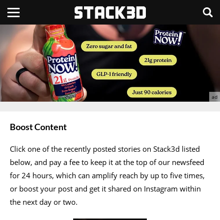
Boost Content
Click one of the recently posted stories on Stack3d listed
below, and pay a fee to keep it at the top of our newsfeed
for 24 hours, which can amplify reach by up to five times,
or boost your post and get it shared on Instagram within
the next day or two.