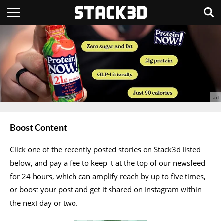
Boost Content
Click one of the recently posted stories on Stack3d listed
below, and pay a fee to keep it at the top of our newsfeed
for 24 hours, which can amplify reach by up to five times,
or boost your post and get it shared on Instagram within
the next day or two.