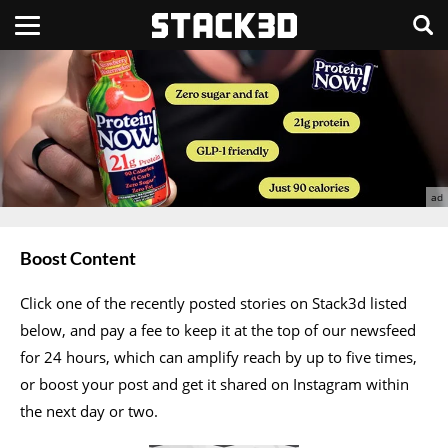
Boost Content
Click one of the recently posted stories on Stack3d listed
below, and pay a fee to keep it at the top of our newsfeed
for 24 hours, which can amplify reach by up to five times,
or boost your post and get it shared on Instagram within
the next day or two.