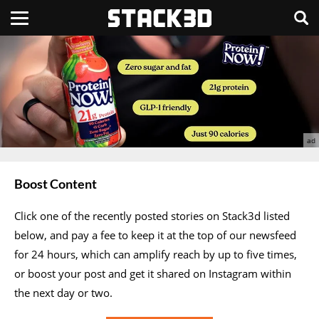
Boost Content
Click one of the recently posted stories on Stack3d listed
below, and pay a fee to keep it at the top of our newsfeed
for 24 hours, which can amplify reach by up to five times,
or boost your post and get it shared on Instagram within
the next day or two.