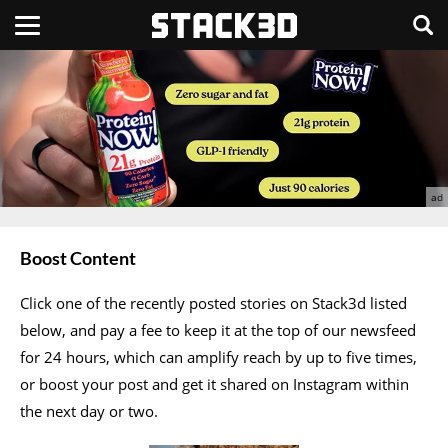
Boost Content
Click one of the recently posted stories on Stack3d listed
below, and pay a fee to keep it at the top of our newsfeed
for 24 hours, which can amplify reach by up to five times,
or boost your post and get it shared on Instagram within
the next day or two.