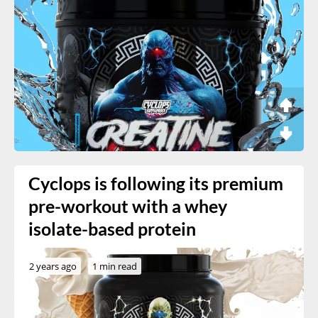
Cyclops is following its premium
pre-workout with a whey
isolate-based protein
2 years ago
1 min read