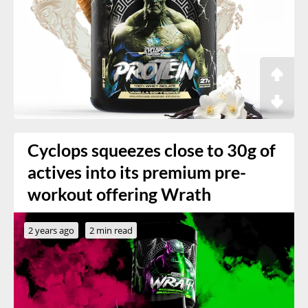
Cyclops squeezes close to 30g of
actives into its premium pre-
workout offering Wrath
2 years ago
2 min read