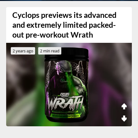
Cyclops previews its advanced
and extremely limited packed-
out pre-workout Wrath
2 years ago
2 min read