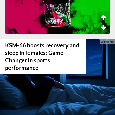
KSM-66 boosts recovery and
sleep in females: Game-
Changer in sports
performance