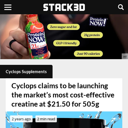
Cyclops Supplements
Cyclops claims to be launching
the market’s most cost-effective
creatine at $21.50 for 505g
2 years ago
2 min read