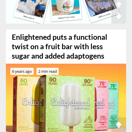
Enlightened puts a functional
twist on a fruit bar with less
sugar and added adaptogens
6 years ago
2 min read