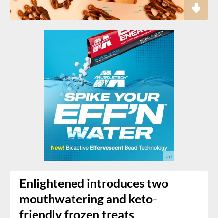
Enlightened introduces two
mouthwatering and keto-
friendly frozen treats