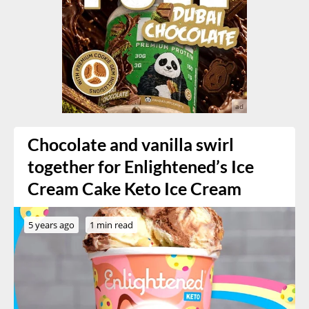
Chocolate and vanilla swirl
together for Enlightened’s Ice
Cream Cake Keto Ice Cream
5 years ago
1 min read