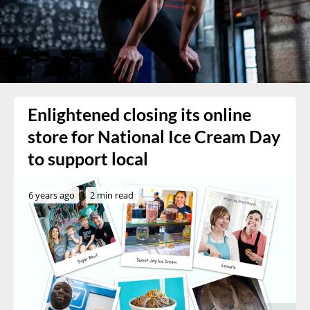
Enlightened closing its online
store for National Ice Cream Day
to support local
6 years ago
2 min read