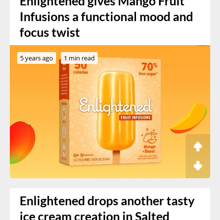
Enlightened gives Mango Fruit
Infusions a functional mood and
focus twist
5 years ago
1 min read
Enlightened drops another tasty
ice cream creation in Salted