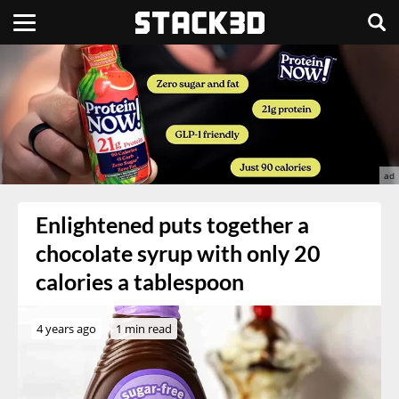
Enlightened puts together a
chocolate syrup with only 20
calories a tablespoon
4 years ago
1 min read