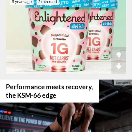
5 years ago
2 min read
Performance meets recovery,
the KSM-66 edge