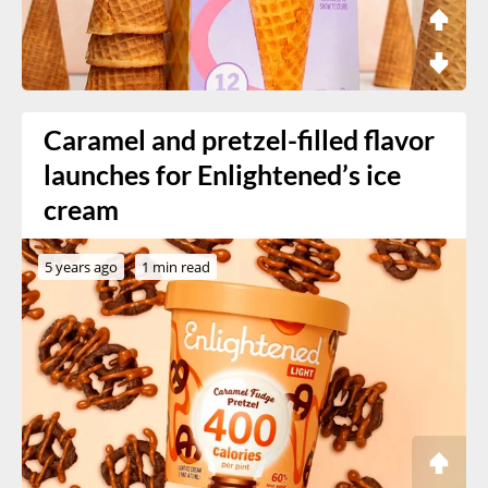
Caramel and pretzel-filled flavor
launches for Enlightened’s ice
cream
5 years ago
1 min read