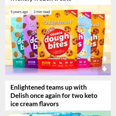
5 years ago
2 min read
Enlightened teams up with
Delish once again for two keto
ice cream flavors