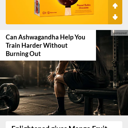
Can Ashwagandha Help You
Train Harder Without
Burning Out