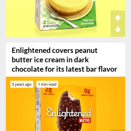
Enlightened covers peanut
butter ice cream in dark
chocolate for its latest bar flavor
5 years ago
1 min read