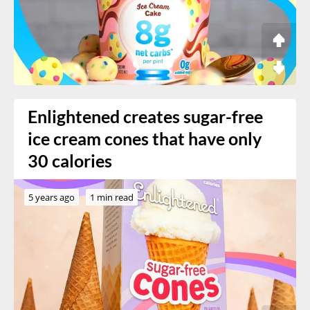
Enlightened creates sugar-free
ice cream cones that have only
30 calories
5 years ago
1 min read