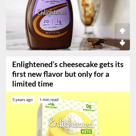
Enlightened’s cheesecake gets its
first new flavor but only for a
limited time
5 years ago
1 min read