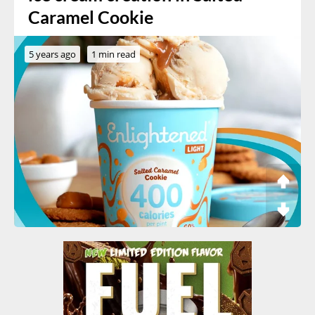
Caramel Cookie
5 years ago
1 min read