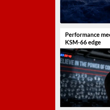
Performance mee
KSM-66 edge