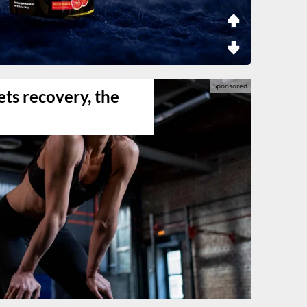
ts recovery, the