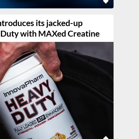
troduces its jacked-up
 Duty with MAXed Creatine