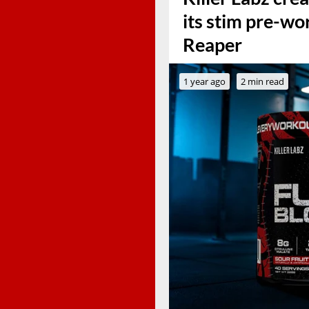
its stim pre-wo
Reaper
1 year ago
2 min read