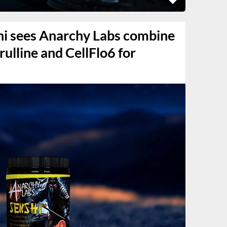
hi sees Anarchy Labs combine
trulline and CellFlo6 for