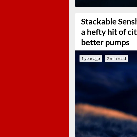
Stackable Sens
a hefty hit of ci
better pumps
1 year ago
2 min read