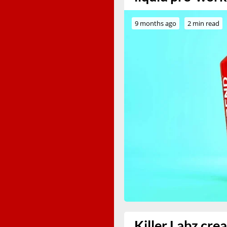
9 months ago
2 min read
Killer Labz cre