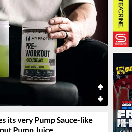
s its very Pump Sauce-like
kout Pump Juice