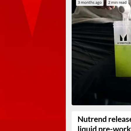
3 months ago
2 min read
Nutrend release
liquid pre-wor