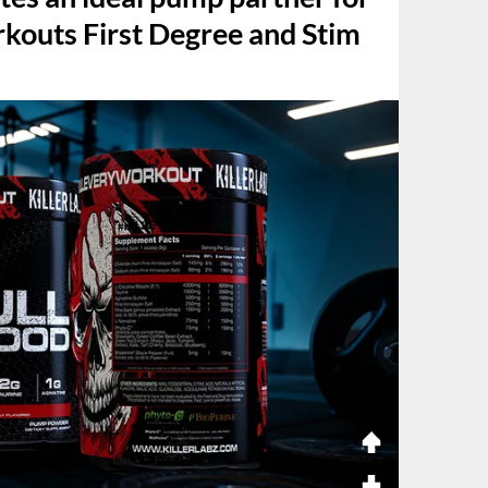
rkouts First Degree and Stim