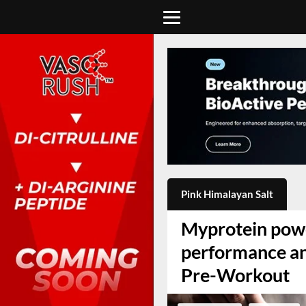
Pink Himalayan Salt
Myprotein powe
performance an
Pre-Workout