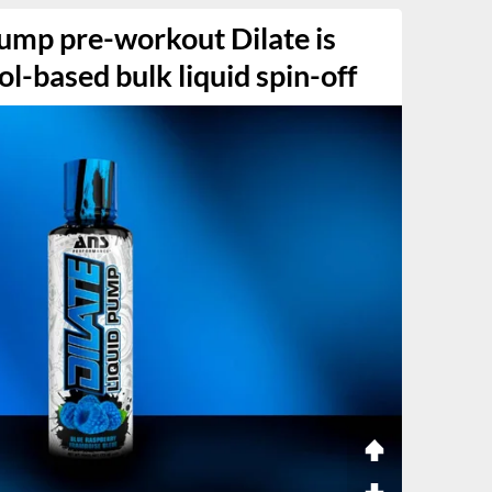
ump pre-workout Dilate is
ol-based bulk liquid spin-off