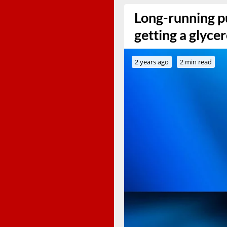
Long-running p
getting a glycer
2 years ago
2 min read