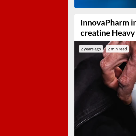
InnovaPharm in
creatine Heavy
2 years ago
2 min read