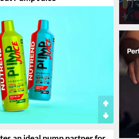
ates an ideal pump partner for