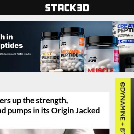
rs up the strength,
d pumps in its Origin Jacked