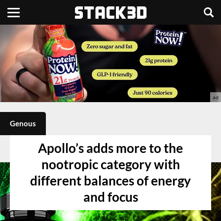
Genous
Apollo’s adds more to the
nootropic category with
different balances of energy
and focus