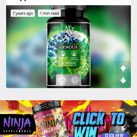
7 years ago
1 min read