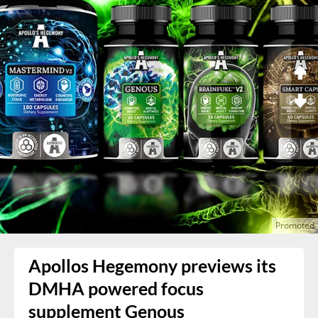
Apollos Hegemony previews its
DMHA powered focus
supplement Genous