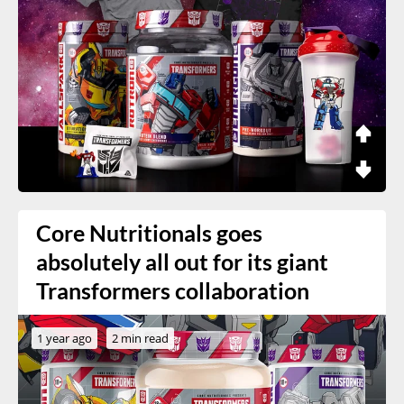
Core Nutritionals goes
absolutely all out for its giant
Transformers collaboration
1 year ago
2 min read