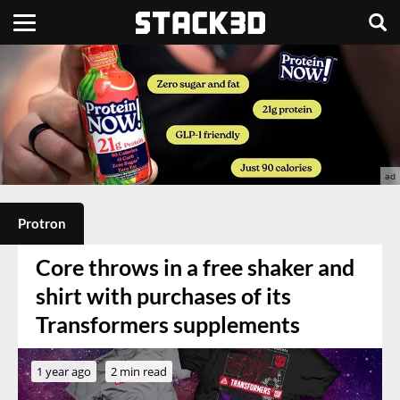
Protron
Core throws in a free shaker and
shirt with purchases of its
Transformers supplements
1 year ago
2 min read