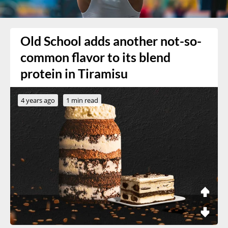
Old School adds another not-so-
common flavor to its blend
protein in Tiramisu
4 years ago
1 min read