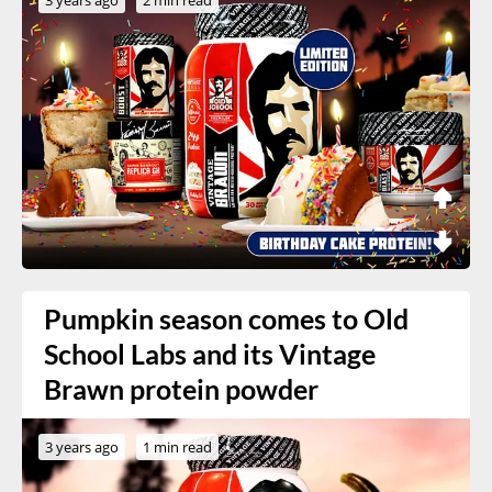
Pumpkin season comes to Old
School Labs and its Vintage
Brawn protein powder
3 years ago
1 min read