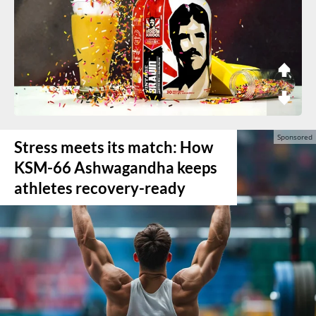
Stress meets its match: How
KSM-66 Ashwagandha keeps
athletes recovery-ready