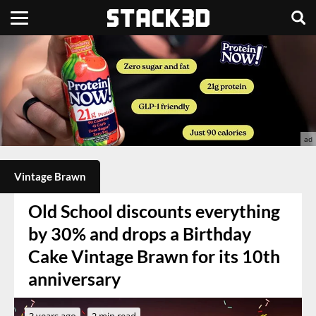
Vintage Brawn
Old School discounts everything
by 30% and drops a Birthday
Cake Vintage Brawn for its 10th
anniversary
3 years ago
2 min read