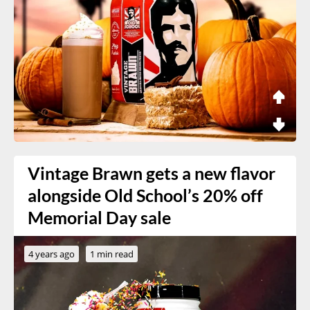
Vintage Brawn gets a new flavor
alongside Old School’s 20% off
Memorial Day sale
4 years ago
1 min read