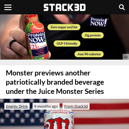
Monster previews another
patriotically branded beverage
under the Juice Monster Series
Energy Drink
9 months ago
From Stack3d