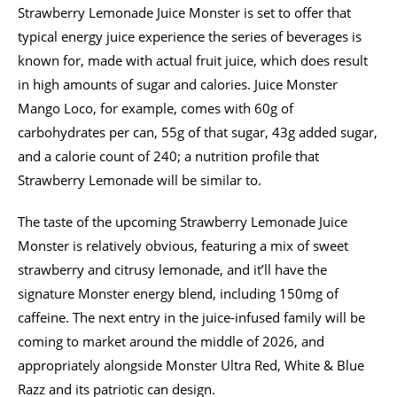
Strawberry Lemonade Juice Monster is set to offer that
typical energy juice experience the series of beverages is
known for, made with actual fruit juice, which does result
in high amounts of sugar and calories. Juice Monster
Mango Loco, for example, comes with 60g of
carbohydrates per can, 55g of that sugar, 43g added sugar,
and a calorie count of 240; a nutrition profile that
Strawberry Lemonade will be similar to.
The taste of the upcoming Strawberry Lemonade Juice
Monster is relatively obvious, featuring a mix of sweet
strawberry and citrusy lemonade, and it’ll have the
signature Monster energy blend, including 150mg of
caffeine. The next entry in the juice-infused family will be
coming to market around the middle of 2026, and
appropriately alongside Monster Ultra Red, White & Blue
Razz and its patriotic can design.