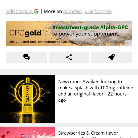
Add Stack3d
| More on
Monster
,
Juice Monster
Newcomer Awaken looking to
make a splash with 100mg caffeine
and an original flavor -
22 hours
ago
Strawberries & Cream flavor