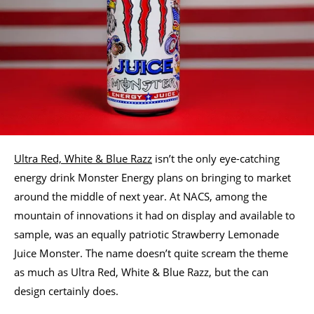
Ultra Red, White & Blue Razz
isn’t the only eye-catching
energy drink Monster Energy plans on bringing to market
around the middle of next year. At NACS, among the
mountain of innovations it had on display and available to
sample, was an equally patriotic Strawberry Lemonade
Juice Monster. The name doesn’t quite scream the theme
as much as Ultra Red, White & Blue Razz, but the can
design certainly does.