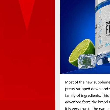
Most of the new suppleme
pretty stripped down and s
family of ingredients. Th
advanced from the brand in
it is very true to the name