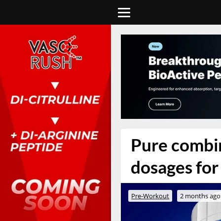
Pure combin
dosages for
Pre-Workout
2 months ago