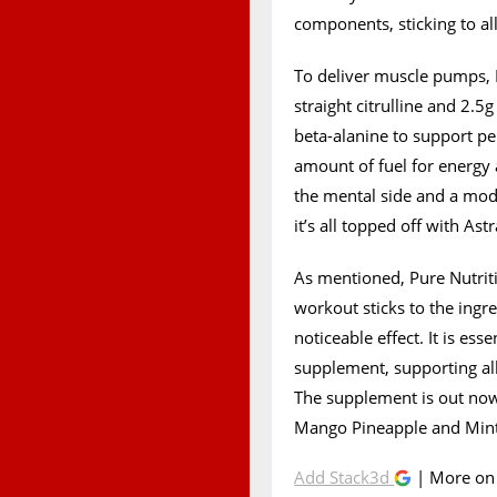
components, sticking to all
To deliver muscle pumps, 
straight citrulline and 2.5
beta-alanine to support p
amount of fuel for energy a
the mental side and a mod
it’s all topped off with As
As mentioned, Pure Nutrit
workout sticks to the ingr
noticeable effect. It is es
supplement, supporting all
The supplement is out now
Mango Pineapple and Mint 
Add Stack3d
| More o