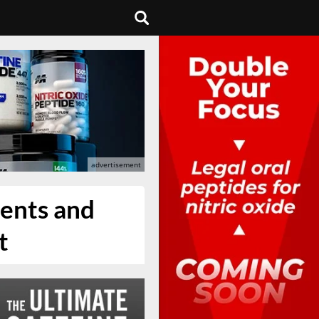
ients and
t