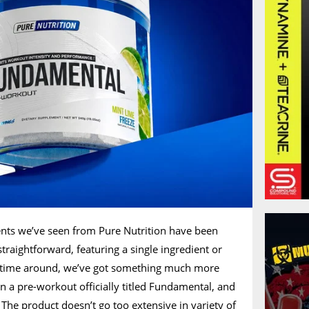
nts we’ve seen from Pure Nutrition have been
traightforward, featuring a single ingredient or
is time around, we’ve got something much more
 a pre-workout officially titled Fundamental, and
. The product doesn’t go too extensive in variety of