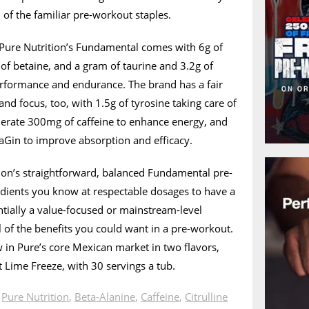
 of the familiar pre-workout staples.
Pure Nutrition’s Fundamental comes with 6g of
g of betaine, and a gram of taurine and 3.2g of
erformance and endurance. The brand has a fair
nd focus, too, with 1.5g of tyrosine taking care of
erate 300mg of caffeine to enhance energy, and
traGin to improve absorption and efficacy.
ion’s straightforward, balanced Fundamental pre-
edients you know at respectable dosages to have a
sentially a value-focused or mainstream-level
 of the benefits you could want in a pre-workout.
 in Pure’s core Mexican market in two flavors,
Lime Freeze, with 30 servings a tub.
n
Pure Nutrition
,
Beta-Alanine
,
Caffeine
,
Citrulline