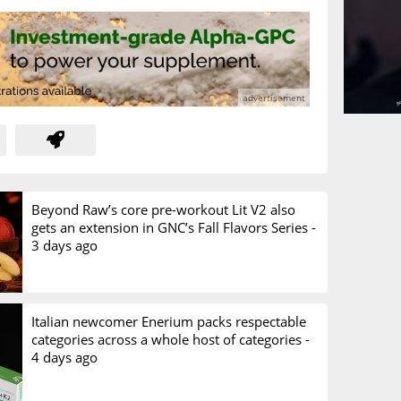
Beyond Raw’s core pre-workout Lit V2 also
gets an extension in GNC’s Fall Flavors Series -
3 days ago
Italian newcomer Enerium packs respectable
categories across a whole host of categories -
4 days ago