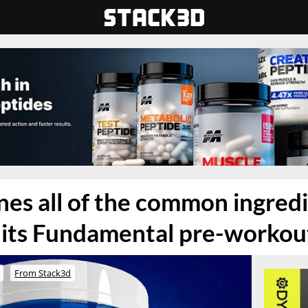
es all of the common ingred
 its Fundamental pre-workou
From Stack3d