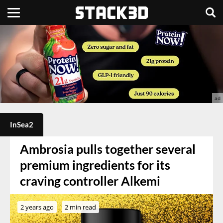
InSea2
Ambrosia pulls together several
premium ingredients for its
craving controller Alkemi
2 years ago
2 min read