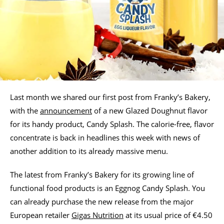
Last month we shared our first post from Franky’s Bakery,
with the
announcement
of a new Glazed Doughnut flavor
for its handy product, Candy Splash. The calorie-free, flavor
concentrate is back in headlines this week with news of
another addition to its already massive menu.
The latest from Franky’s Bakery for its growing line of
functional food products is an Eggnog Candy Splash. You
can already purchase the new release from the major
European retailer
Gigas Nutrition
at its usual price of €4.50