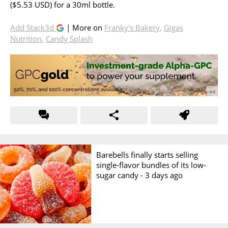
($5.53 USD) for a 30ml bottle.
Add Stack3d
| More on
Franky's Bakery
,
Gigas
Nutrition
,
Candy Splash
Barebells finally starts selling
single-flavor bundles of its low-
sugar candy -
3 days ago