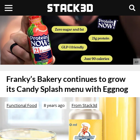
Franky’s Bakery continues to grow
its Candy Splash menu with Eggnog
Functional Food
8 years ago
From Stack3d