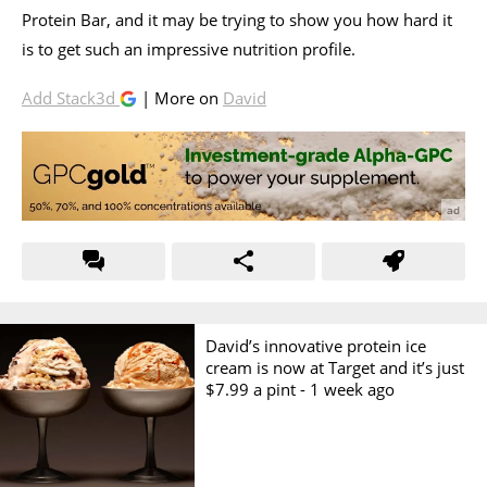
Protein Bar, and it may be trying to show you how hard it
is to get such an impressive nutrition profile.
Add Stack3d
| More on
David
David’s innovative protein ice
cream is now at Target and it’s just
$7.99 a pint -
1 week ago