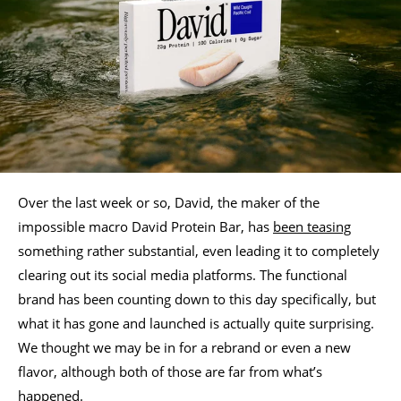
Over the last week or so, David, the maker of the
impossible macro David Protein Bar, has
been teasing
something rather substantial, even leading it to completely
clearing out its social media platforms. The functional
brand has been counting down to this day specifically, but
what it has gone and launched is actually quite surprising.
We thought we may be in for a rebrand or even a new
flavor, although both of those are far from what’s
happened.