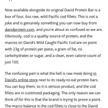
Now available alongside its original David Protein Bar is a
box of four, 6oz raw, wild Pacific cod fillets. This is not a
joke and is genuinely something you can now buy from
davidprotein.com
, and you’re about as confused as we are.
Obviously, cod is a quality source of protein, and the
macros on David’s Wild Caught Pacific Cod are on point
with 23g of protein per piece, a gram of fat, no
carbohydrates or sugar, and a clean, even calorie count of
just 100.
The confusing part is what the hell is raw meat doing
in
David’s online store
next to its ready-to-eat protein bars.
You can buy them, so it is serious product, and the cod
fillets are in custimzed packaging. The only reason we can
think of for this is that the brand is trying to prove a point.
The macro balance in the cod fillets is close to the David