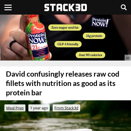
David confusingly releases raw cod
fillets with nutrition as good as its
protein bar
Meal Prep
1 year ago
From Stack3d