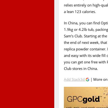
relies entirely on high-qua
a lean 123 calories.
In China, you can find Op
1.9kg or 4.2lb tub, packing
Sam’s Club. Starting at the
the end of next week, tha
replica powder container. 
and easy with its wide fill
you can get one free with
Club stores in China.
Add Stack3d
| More o