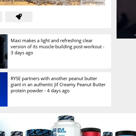
Maxi makes a light and refreshing clear
version of its muscle-building post-workout -
3 days ago
RYSE partners with another peanut butter
giant in an authentic Jif Creamy Peanut Butter
protein powder -
4 days ago