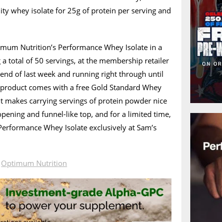
lity whey isolate for 25g of protein per serving and
timum Nutrition’s Performance Whey Isolate in a
 a total of 50 servings, at the membership retailer
 end of last week and running right through until
t product comes with a free Gold Standard Whey
It makes carrying servings of protein powder nice
 opening and funnel-like top, and for a limited time,
 Performance Whey Isolate exclusively at Sam’s
n
Optimum Nutrition