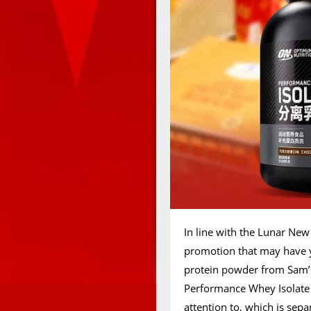
In line with the Lunar New
promotion that may have 
protein powder from Sam’s 
Performance Whey Isolate 
attention to, which is sep