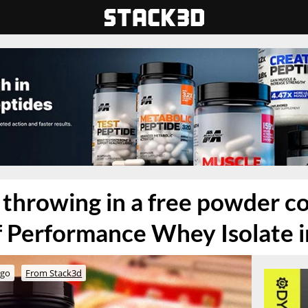
throwing in a free powder c
f Performance Whey Isolate i
ago
From Stack3d