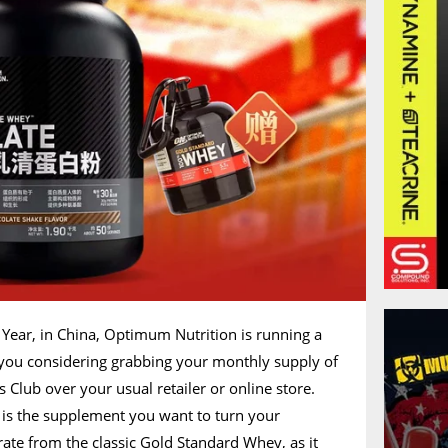
 Year, in China, Optimum Nutrition is running a
you considering grabbing your monthly supply of
Club over your usual retailer or online store.
is the supplement you want to turn your
arate from the classic Gold Standard Whey, as it