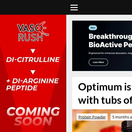
Optimum is 
with tubs o
Protein Powder
5 months 