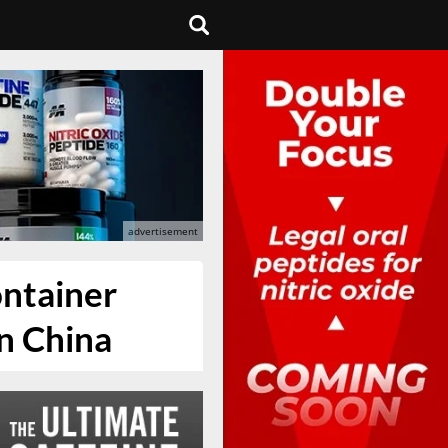
ontainer
n China