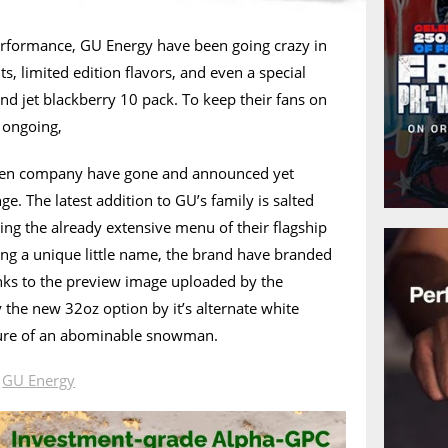
erformance, GU Energy have been going crazy in
s, limited edition flavors, and even a special
and jet blackberry 10 pack. To keep their fans on
 ongoing,
iven company have gone and announced yet
nge. The latest addition to GU’s family is salted
ning the already extensive menu of their flagship
ing a unique little name, the brand have branded
anks to the preview image uploaded by the
 the new 32oz option by it’s alternate white
cture of an abominable snowman.
n
GU Energy