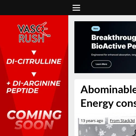
Abominable
Energy cons
13 years ago
From Stack3d