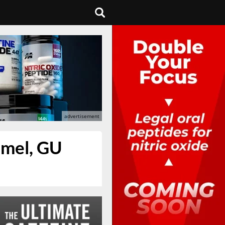
amel, GU