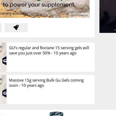
GU’s regular and Roctane 15 serving gels will
save you just over 30% -
10 years ago
Massive 15g serving Bulk Gu Gels coming
soon -
10 years ago