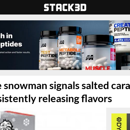
 snowman signals salted car
istently releasing flavors