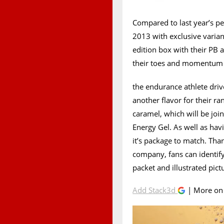
Compared to last year’s p
2013 with exclusive variant
edition box with their PB 
their toes and momentum
the endurance athlete dr
another flavor for their ra
caramel, which will be joi
Energy Gel. As well as hav
it’s package to match. Th
company, fans can identify
packet and illustrated pi
Add Stack3d
| More o