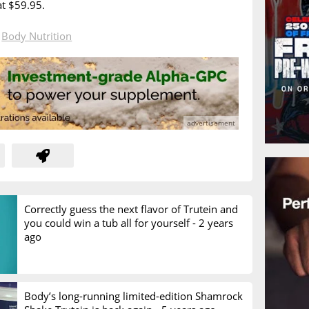
at $59.95.
n
Body Nutrition
Correctly guess the next flavor of Trutein and
you could win a tub all for yourself -
2 years
ago
Body’s long-running limited-edition Shamrock