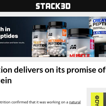
on delivers on its promise of 
tein
utrition confirmed that it was working on a
natural