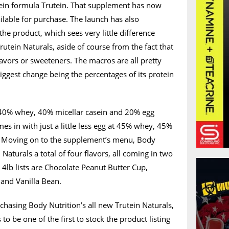
otein formula Trutein. That supplement has now
vailable for purchase. The launch has also
he product, which sees very little difference
rutein Naturals, aside of course from the fact that
 flavors or sweeteners. The macros are all pretty
ggest change being the percentages of its protein
g 40% whey, 40% micellar casein and 20% egg
es in with just a little less egg at 45% whey, 45%
. Moving on to the supplement’s menu, Body
 Naturals a total of four flavors, all coming in two
 4lb lists are Chocolate Peanut Butter Cup,
and Vanilla Bean.
rchasing Body Nutrition’s all new Trutein Naturals,
to be one of the first to stock the product listing