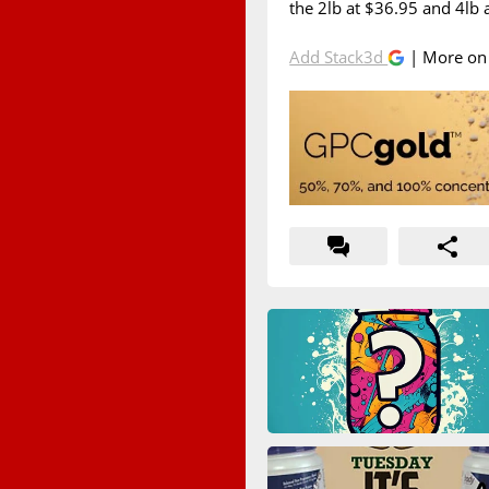
the 2lb at $36.95 and 4lb 
Add Stack3d
| More o