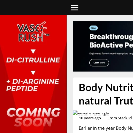
Body Nutriti
natural Tru
10 years ago
From Stack3d
Earlier in the year Body N