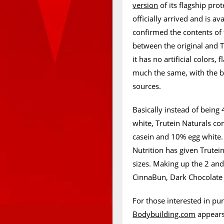
version
of its flagship pr
officially arrived and is a
confirmed the contents of t
between the original and T
it has no artificial colors,
much the same, with the bi
sources.
Basically instead of bein
white, Trutein Naturals com
casein and 10% egg white
Nutrition has given Trutein
sizes. Making up the 2 and
CinnaBun, Dark Chocolate 
For those interested in pu
Bodybuilding.com
appears 