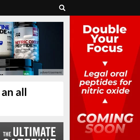
an all