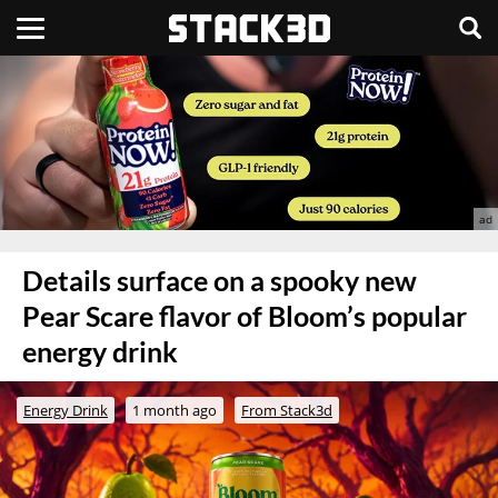
Details surface on a spooky new
Pear Scare flavor of Bloom’s popular
energy drink
Energy Drink
1 month ago
From Stack3d