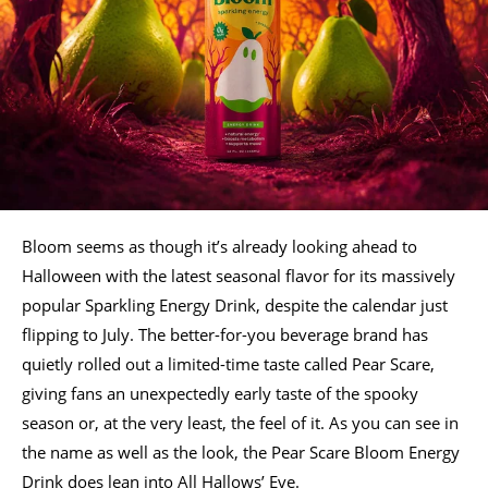
Bloom seems as though it’s already looking ahead to
Halloween with the latest seasonal flavor for its massively
popular Sparkling Energy Drink, despite the calendar just
flipping to July. The better-for-you beverage brand has
quietly rolled out a limited-time taste called Pear Scare,
giving fans an unexpectedly early taste of the spooky
season or, at the very least, the feel of it. As you can see in
the name as well as the look, the Pear Scare Bloom Energy
Drink does lean into All Hallows’ Eve.