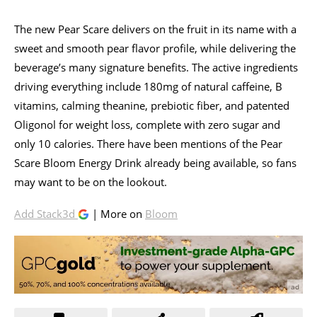
The new Pear Scare delivers on the fruit in its name with a
sweet and smooth pear flavor profile, while delivering the
beverage’s many signature benefits. The active ingredients
driving everything include 180mg of natural caffeine, B
vitamins, calming theanine, prebiotic fiber, and patented
Oligonol for weight loss, complete with zero sugar and
only 10 calories. There have been mentions of the Pear
Scare Bloom Energy Drink already being available, so fans
may want to be on the lookout.
Add Stack3d
| More on
Bloom