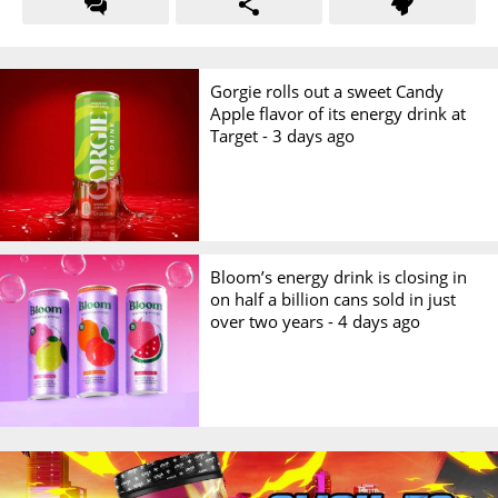
Gorgie rolls out a sweet Candy
Apple flavor of its energy drink at
Target -
3 days ago
Bloom’s energy drink is closing in
on half a billion cans sold in just
over two years -
4 days ago